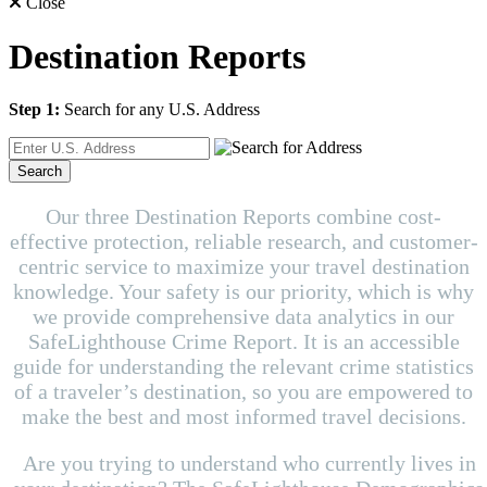
Close
Destination Reports
Step 1:
Search for any U.S. Address
Search
Our three Destination Reports combine cost-
effective protection, reliable research, and customer-
centric service to maximize your travel destination
knowledge. Your safety is our priority, which is why
we provide comprehensive data analytics in our
SafeLighthouse Crime Report. It is an accessible
guide for understanding the relevant crime statistics
of a traveler’s destination, so you are empowered to
make the best and most informed travel decisions.
Are you trying to understand who currently lives in