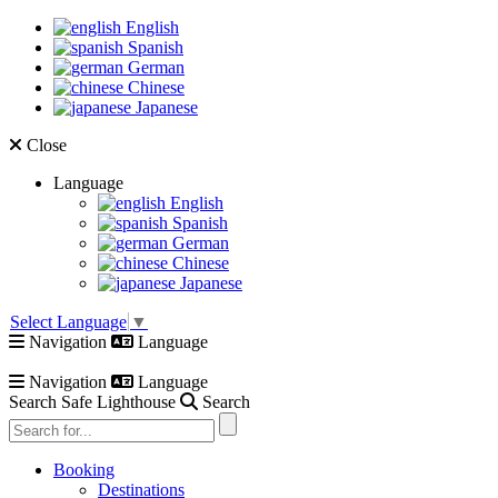
English
Spanish
German
Chinese
Japanese
Close
Language
English
Spanish
German
Chinese
Japanese
Select Language
▼
Navigation
Language
Navigation
Language
Search Safe Lighthouse
Search
Booking
Destinations