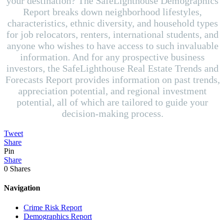
your destination? The SafeLighthouse Demographics
Report breaks down neighborhood lifestyles,
characteristics, ethnic diversity, and household types
for job relocators, renters, international students, and
anyone who wishes to have access to such invaluable
information. And for any prospective business
investors, the SafeLighthouse Real Estate Trends and
Forecasts Report provides information on past trends,
appreciation potential, and regional investment
potential, all of which are tailored to guide your
decision-making process.
Tweet
Share
Pin
Share
0
Shares
Navigation
Crime Risk Report
Demographics Report