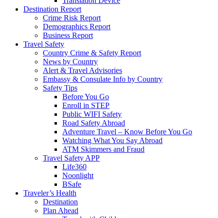
Translation Device
Destination Report
Crime Risk Report
Demographics Report
Business Report
Travel Safety
Country Crime & Safety Report
News by Country
Alert & Travel Advisories
Embassy & Consulate Info by Country
Safety Tips
Before You Go
Enroll in STEP
Public WIFI Safety
Road Safety Abroad
Adventure Travel – Know Before You Go
Watching What You Say Abroad
ATM Skimmers and Fraud
Travel Safety APP
Life360
Noonlight
BSafe
Traveler’s Health
Destination
Plan Ahead