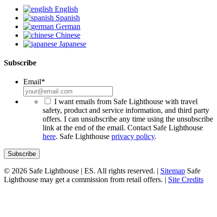
English
Spanish
German
Chinese
Japanese
Subscribe
Email
*
*
I want emails from Safe Lighthouse with travel
safety, product and service information, and third party
offers. I can unsubscribe any time using the unsubscribe
link at the end of the email. Contact Safe Lighthouse
here
. Safe Lighthouse
privacy policy
.
© 2026 Safe Lighthouse | ES. All rights reserved. |
Sitemap
Safe
Lighthouse may get a commission from retail offers. |
Site Credits