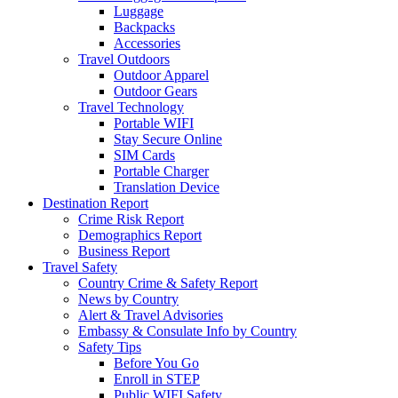
Luggage
Backpacks
Accessories
Travel Outdoors
Outdoor Apparel
Outdoor Gears
Travel Technology
Portable WIFI
Stay Secure Online
SIM Cards
Portable Charger
Translation Device
Destination Report
Crime Risk Report
Demographics Report
Business Report
Travel Safety
Country Crime & Safety Report
News by Country
Alert & Travel Advisories
Embassy & Consulate Info by Country
Safety Tips
Before You Go
Enroll in STEP
Public WIFI Safety