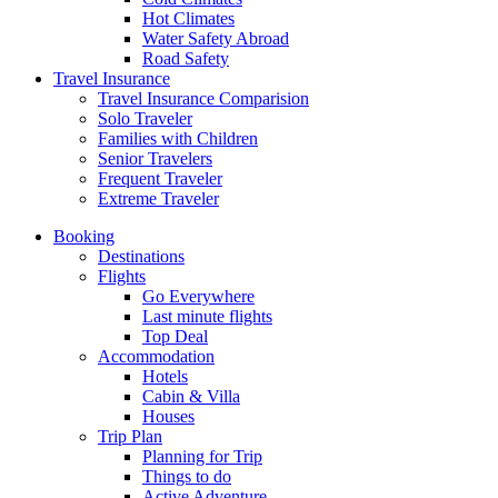
Hot Climates
Water Safety Abroad
Road Safety
Travel Insurance
Travel Insurance Comparision
Solo Traveler
Families with Children
Senior Travelers
Frequent Traveler
Extreme Traveler
Booking
Destinations
Flights
Go Everywhere
Last minute flights
Top Deal
Accommodation
Hotels
Cabin & Villa
Houses
Trip Plan
Planning for Trip
Things to do
Active Adventure