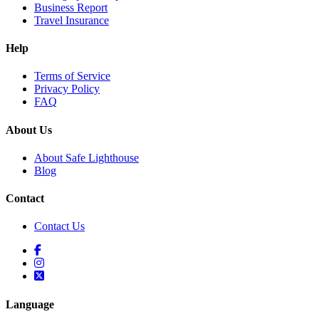
Business Report
Travel Insurance
Help
Terms of Service
Privacy Policy
FAQ
About Us
About Safe Lighthouse
Blog
Contact
Contact Us
Language