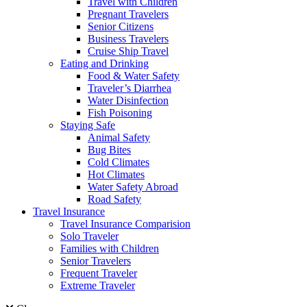
Travel with Children
Pregnant Travelers
Senior Citizens
Business Travelers
Cruise Ship Travel
Eating and Drinking
Food & Water Safety
Traveler’s Diarrhea
Water Disinfection
Fish Poisoning
Staying Safe
Animal Safety
Bug Bites
Cold Climates
Hot Climates
Water Safety Abroad
Road Safety
Travel Insurance
Travel Insurance Comparision
Solo Traveler
Families with Children
Senior Travelers
Frequent Traveler
Extreme Traveler