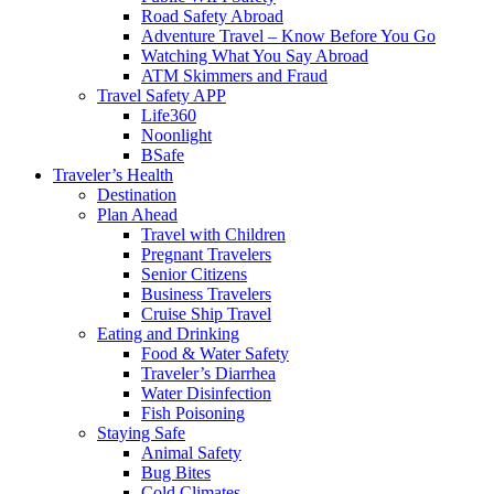
Road Safety Abroad
Adventure Travel – Know Before You Go
Watching What You Say Abroad
ATM Skimmers and Fraud
Travel Safety APP
Life360
Noonlight
BSafe
Traveler’s Health
Destination
Plan Ahead
Travel with Children
Pregnant Travelers
Senior Citizens
Business Travelers
Cruise Ship Travel
Eating and Drinking
Food & Water Safety
Traveler’s Diarrhea
Water Disinfection
Fish Poisoning
Staying Safe
Animal Safety
Bug Bites
Cold Climates