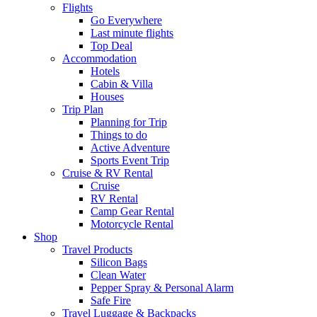
Flights
Go Everywhere
Last minute flights
Top Deal
Accommodation
Hotels
Cabin & Villa
Houses
Trip Plan
Planning for Trip
Things to do
Active Adventure
Sports Event Trip
Cruise & RV Rental
Cruise
RV Rental
Camp Gear Rental
Motorcycle Rental
Shop
Travel Products
Silicon Bags
Clean Water
Pepper Spray & Personal Alarm
Safe Fire
Travel Luggage & Backpacks