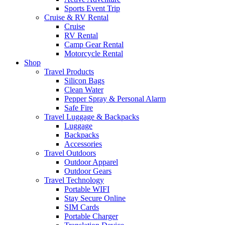
Sports Event Trip
Cruise & RV Rental
Cruise
RV Rental
Camp Gear Rental
Motorcycle Rental
Shop
Travel Products
Silicon Bags
Clean Water
Pepper Spray & Personal Alarm
Safe Fire
Travel Luggage & Backpacks
Luggage
Backpacks
Accessories
Travel Outdoors
Outdoor Apparel
Outdoor Gears
Travel Technology
Portable WIFI
Stay Secure Online
SIM Cards
Portable Charger