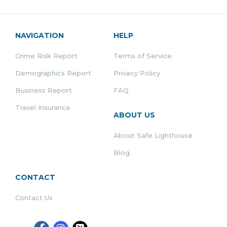
NAVIGATION
HELP
Crime Risk Report
Terms of Service
Demographics Report
Privacy Policy
Business Report
FAQ
Travel Insurance
ABOUT US
About Safe Lighthouse
Blog
CONTACT
Contact Us