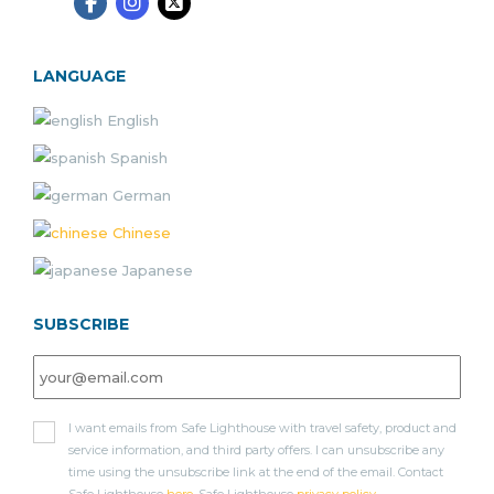
LANGUAGE
English
Spanish
German
Chinese
Japanese
SUBSCRIBE
I want emails from Safe Lighthouse with travel safety, product and
service information, and third party offers. I can unsubscribe any
time using the unsubscribe link at the end of the email. Contact